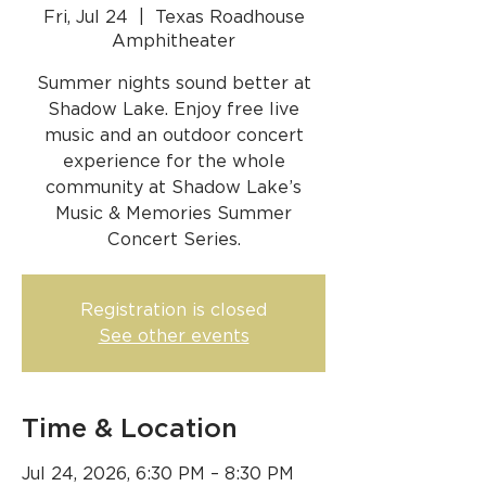
Fri, Jul 24
  |  
Texas Roadhouse
Amphitheater
Summer nights sound better at
Shadow Lake. Enjoy free live
music and an outdoor concert
experience for the whole
community at Shadow Lake’s
Music & Memories Summer
Concert Series.
Registration is closed
See other events
Time & Location
Jul 24, 2026, 6:30 PM – 8:30 PM