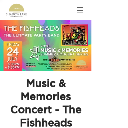
Music &
Memories
Concert - The
Fishheads