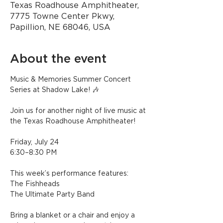
Texas Roadhouse Amphitheater,
7775 Towne Center Pkwy,
Papillion, NE 68046, USA
About the event
Music & Memories Summer Concert 
Series at Shadow Lake! 🎶
Join us for another night of live music at 
the Texas Roadhouse Amphitheater!
Friday, July 24
6:30–8:30 PM
This week’s performance features:
The Fishheads
The Ultimate Party Band
Bring a blanket or a chair and enjoy a 