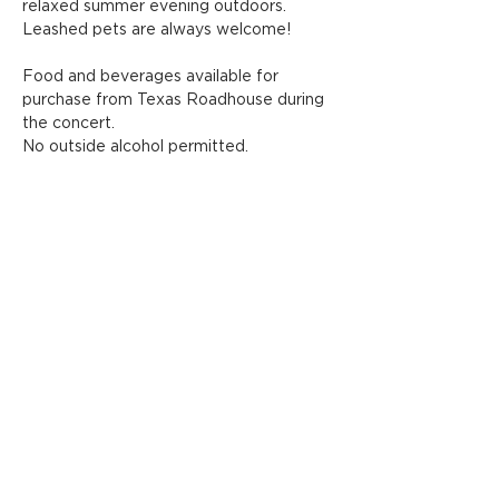
relaxed summer evening outdoors.
Leashed pets are always welcome!
Food and beverages available for 
purchase from Texas Roadhouse during 
the concert.
No outside alcohol permitted.
Share this event