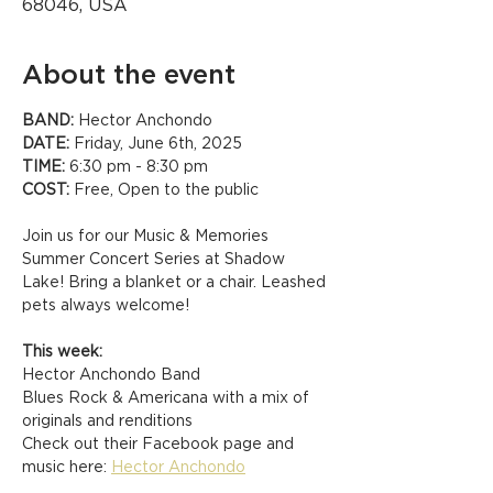
68046, USA
About the event
BAND:
 Hector Anchondo
DATE:
 Friday, June 6th, 2025
TIME:
 6:30 pm - 8:30 pm
COST:
 Free, Open to the public
Join us for our Music & Memories 
Summer Concert Series at Shadow 
Lake! Bring a blanket or a chair. Leashed 
pets always welcome!
This week:
Hector Anchondo Band
Blues Rock & Americana with a mix of 
originals and renditions
Check out their Facebook page and 
music here: 
Hector Anchondo