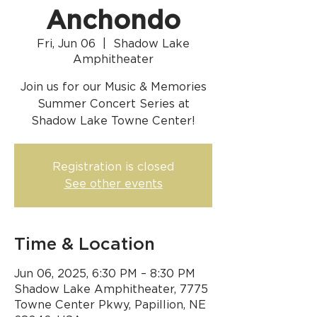
Anchondo
Fri, Jun 06
  |  
Shadow Lake
Amphitheater
Join us for our Music & Memories
Summer Concert Series at
Shadow Lake Towne Center!
Registration is closed
See other events
Time & Location
Jun 06, 2025, 6:30 PM – 8:30 PM
Shadow Lake Amphitheater, 7775
Towne Center Pkwy, Papillion, NE