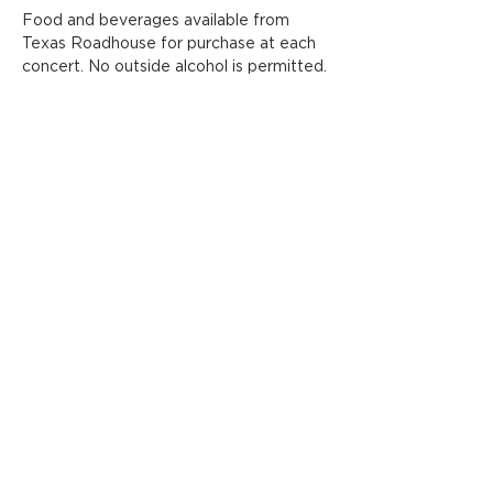
Food and beverages available from 
Texas Roadhouse for purchase at each 
concert. No outside alcohol is permitted.
Share this event
ADDRESS
FOLLOW