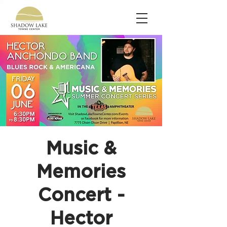
Music &
Memories
Concert -
Hector