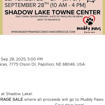
n
 Sep 28, 2025, 5:00 PM
ces, 7775 Olson Dr, Papillion, NE 68046, USA
mething new at Shadow Lake! 
RAGE SALE
 where all proceeds will go to Muddy Paws