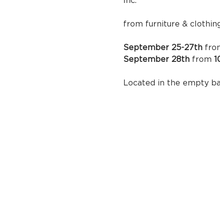
Inc.  F
 Stop by in 
from furniture & clothin
September 25-27th
 fro
September 28th 
from
Located in 