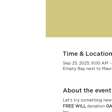
Time & Locatio
Sep 25, 2025, 9:00 AM –
Empty Bay next to Mauri
About the event
Let's try so
FREE WILL
 donation 
GA