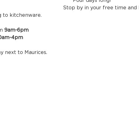
our days long! 
your free time and browse e
g to kitchenware.
m 
9am-6pm
 10am-4pm
the empty bay next to Maur