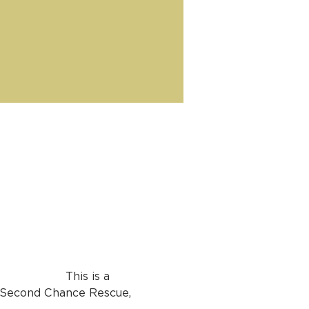
 This is a 
 Second Chance Rescue, 