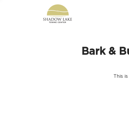
Bark & B
This i