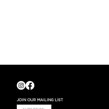
JOIN OUR MAILING LIST