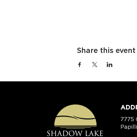
Share this event
ADD
7775 
Papil