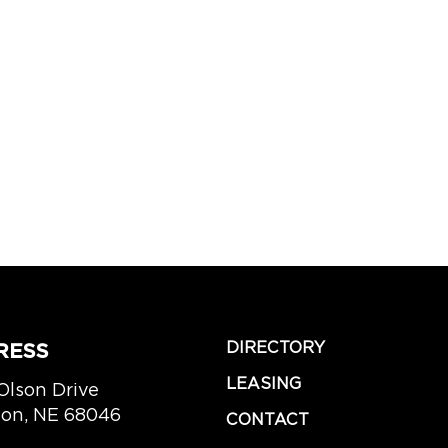
DIRECTORY
RESS
LEASING
Olson Drive
lion, NE 68046
CONTACT