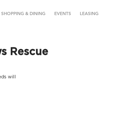
SHOPPING & DINING
EVENTS
LEASING
ws Rescue
ds will