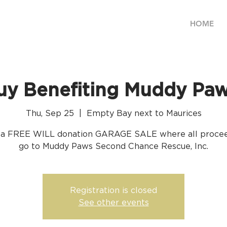
HOME
uy Benefiting Muddy Pa
Thu, Sep 25
  |  
Empty Bay next to Maurices
s a FREE WILL donation GARAGE SALE where all procee
go to Muddy Paws Second Chance Rescue, Inc.
Registration is closed
See other events