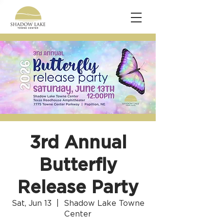
3rd Annual
Butterfly
Release Party
Sat, Jun 13
  |  
Shadow Lake Towne
Center