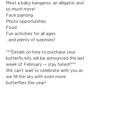
Meet a baby kangaroo, an alligator, and 
so much more!
Face painting
Photo opportunities
Food
Fun activities for all ages
…and plenty of surprises!
***Details on how to purchase your 
butterfly kits will be announced the last 
week of February — stay tuned!***
We can’t wait to celebrate with you as 
we fill the sky with even more 
butterflies this year!
Share this event