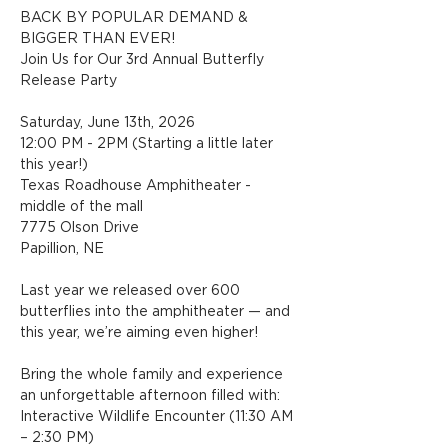
BACK BY POPULAR DEMAND & 
BIGGER THAN EVER!
Join Us for Our 3rd Annual Butterfly 
Release Party
Saturday, June 13th, 2026
12:00 PM - 2PM (Starting a little later 
this year!)
Texas Roadhouse Amphitheater - 
middle of the mall
7775 Olson Drive
Papillion, NE
Last year we released over 600 
butterflies into the amphitheater — and 
this year, we’re aiming even higher!
Bring the whole family and experience 
an unforgettable afternoon filled with:
Interactive Wildlife Encounter (11:30 AM 
– 2:30 PM)