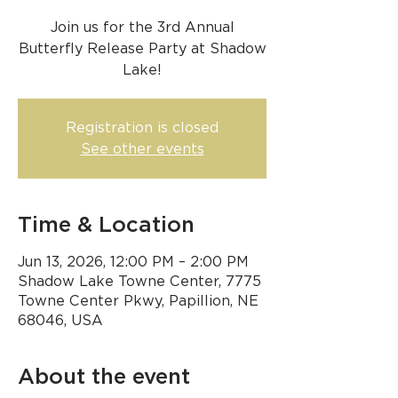
Join us for the 3rd Annual
Butterfly Release Party at Shadow
Lake!
Registration is closed
See other events
Time & Location
Jun 13, 2026, 12:00 PM – 2:00 PM
Shadow Lake Towne Center, 7775
Towne Center Pkwy, Papillion, NE
68046, USA
About the event